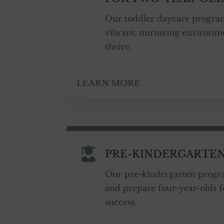
Our toddler daycare progra
vibrant, nurturing environm
thrive.
LEARN MORE

PRE-KINDERGARTE
Our pre-kindergarten progra
and prepare four-year-olds 
success.