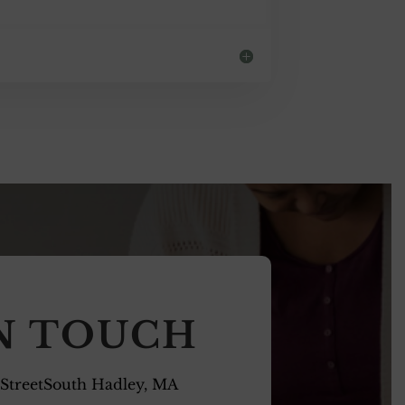
IN TOUCH
 StreetSouth Hadley, MA