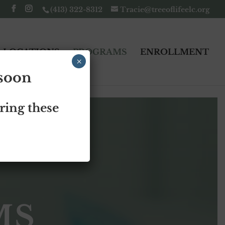
(413) 322-8312
Tracie@treeoflifeelc.org
LOCATIONS
PROGRAMS
ENROLLMENT
×
 soon
ring these
S
MS