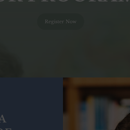
Register Now
A