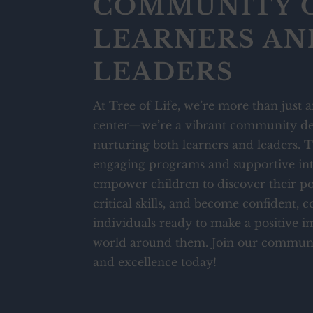
COMMUNITY 
LEARNERS AN
LEADERS
At Tree of Life, we’re more than just a
center—we’re a vibrant community de
nurturing both learners and leaders.
engaging programs and supportive int
empower children to discover their po
critical skills, and become confident, 
individuals ready to make a positive i
world around them. Join our communi
and excellence today!