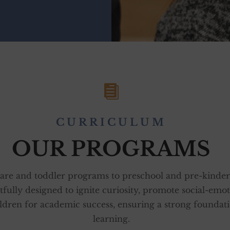

CURRICULUM
OUR PROGRAMS
are and toddler programs to preschool and pre-kinder
tfully designed to ignite curiosity, promote social-emo
ldren for academic success, ensuring a strong foundati
learning.