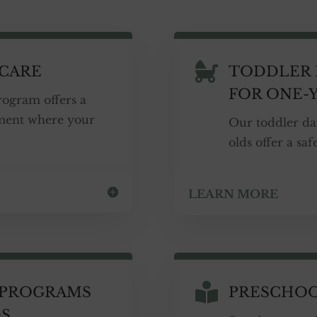

 CARE
TODDLER 
FOR ONE-
rogram offers a
ment where your
Our toddler da
olds offer a sa
LEARN MORE

 PROGRAMS
PRESCHO
DS