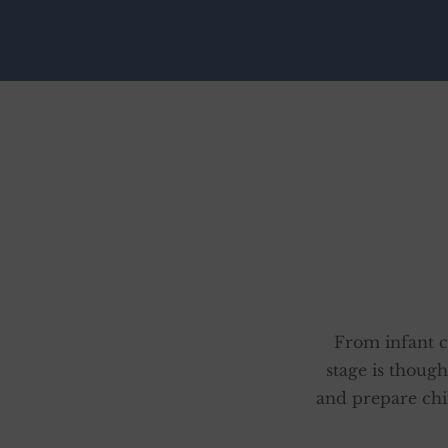
From infant c
stage is though
and prepare chi