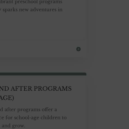
vibrant preschool programs
 sparks new adventures in
AND AFTER PROGRAMS
AGE)
d after programs offer a
e for school-age children to
, and grow.