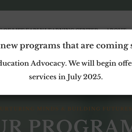
E OF LIFE EARLY LEARNING CENTER
ABOUT
new programs that are coming
ducation Advocacy. We will begin offe
services in July 2025.
URTURING MINDS & BUILDING FUTURE
UR PROGRA