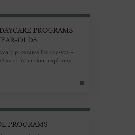
DAYCARE PROGRAMS
YEAR-OLDS
ycare programs for one-year-
fe haven for curious explorers.
OL PROGRAMS