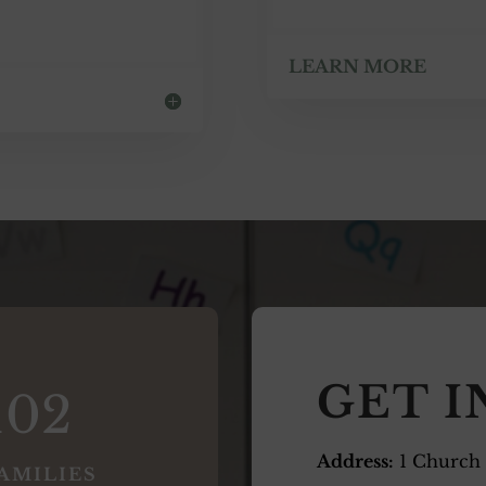
LEARN MORE
GET 
102
Address:
1 Church
AMILIES