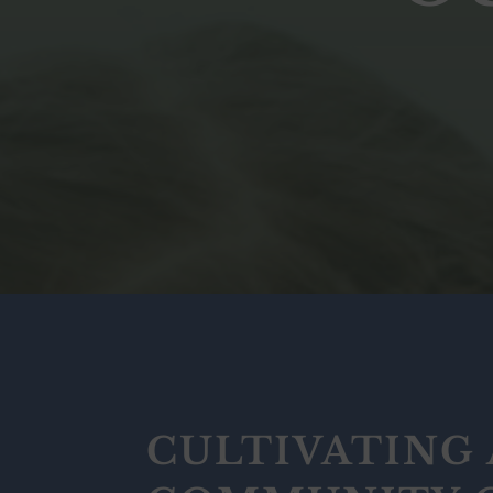
CULTIVATING 