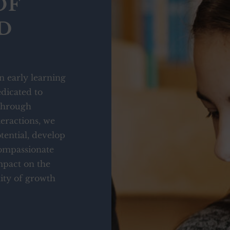
OF
D
n early learning
dicated to
 Through
eractions, we
tential, develop
compassionate
mpact on the
ty of growth