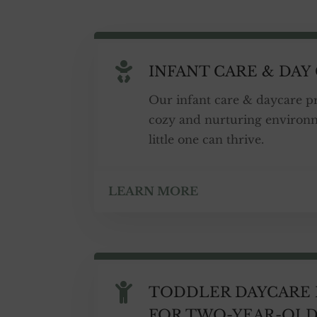

INFANT CARE & DAY
Our infant care & daycare p
cozy and nurturing environ
little one can thrive.
LEARN MORE

TODDLER DAYCARE
FOR TWO-YEAR-OL