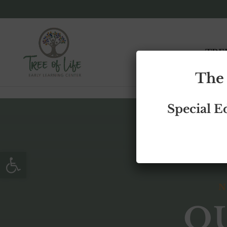
Skip to content
TRE
The 
Special E
Open toolbar
N
O