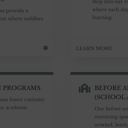
Step into our 
where each day
ms provide a
learning.
ent where toddlers
LEARN MORE

N PROGRAMS
BEFORE 
(SCHOOL 
ms foster curiosity
for academic
Our before an
nurturing spac
unwind, learn