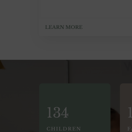
LEARN MORE
134
CHILDREN
F