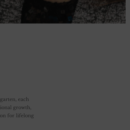
garten, each
tional growth,
on for lifelong